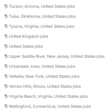
🌎 Tucson, Arizona, United States jobs
🌎 Tulsa, Oklahoma, United States jobs
🌎 Tysons, Virginia, United States jobs
🌎 United Kingdom jobs
🌎 United States jobs
🌎 Upper Saddle River, New Jersey, United States jobs
🌎 Urbandale, Iowa, United States jobs
🌎 Valhalla, New York, United States jobs
🌎 Vernon Hills, Illinois, United States jobs
🌎 Virginia Beach, Virginia, United States jobs
🌎 Wallingford, Connecticut, United States jobs