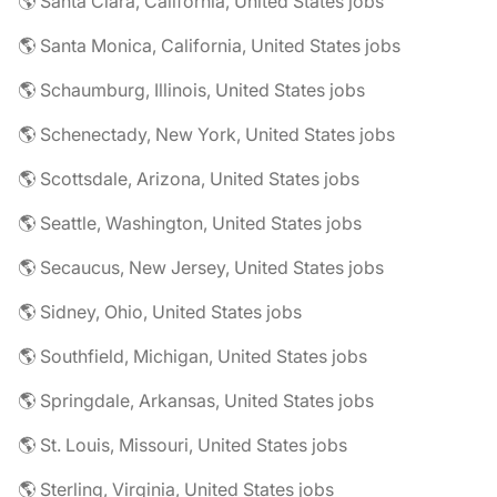
🌎 Santa Clara, California, United States jobs
🌎 Santa Monica, California, United States jobs
🌎 Schaumburg, Illinois, United States jobs
🌎 Schenectady, New York, United States jobs
🌎 Scottsdale, Arizona, United States jobs
🌎 Seattle, Washington, United States jobs
🌎 Secaucus, New Jersey, United States jobs
🌎 Sidney, Ohio, United States jobs
🌎 Southfield, Michigan, United States jobs
🌎 Springdale, Arkansas, United States jobs
🌎 St. Louis, Missouri, United States jobs
🌎 Sterling, Virginia, United States jobs