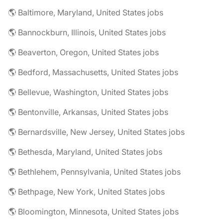
🌎 Baltimore, Maryland, United States jobs
🌎 Bannockburn, Illinois, United States jobs
🌎 Beaverton, Oregon, United States jobs
🌎 Bedford, Massachusetts, United States jobs
🌎 Bellevue, Washington, United States jobs
🌎 Bentonville, Arkansas, United States jobs
🌎 Bernardsville, New Jersey, United States jobs
🌎 Bethesda, Maryland, United States jobs
🌎 Bethlehem, Pennsylvania, United States jobs
🌎 Bethpage, New York, United States jobs
🌎 Bloomington, Minnesota, United States jobs