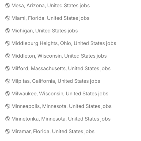
🌎 Mesa, Arizona, United States jobs
🌎 Miami, Florida, United States jobs
🌎 Michigan, United States jobs
🌎 Middleburg Heights, Ohio, United States jobs
🌎 Middleton, Wisconsin, United States jobs
🌎 Milford, Massachusetts, United States jobs
🌎 Milpitas, California, United States jobs
🌎 Milwaukee, Wisconsin, United States jobs
🌎 Minneapolis, Minnesota, United States jobs
🌎 Minnetonka, Minnesota, United States jobs
🌎 Miramar, Florida, United States jobs