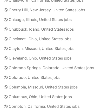
🌎 Chatsworth, California, United States jobs
🌎 Cherry Hill, New Jersey, United States jobs
🌎 Chicago, Illinois, United States jobs
🌎 Chubbuck, Idaho, United States jobs
🌎 Cincinnati, Ohio, United States jobs
🌎 Clayton, Missouri, United States jobs
🌎 Cleveland, Ohio, United States jobs
🌎 Colorado Springs, Colorado, United States jobs
🌎 Colorado, United States jobs
🌎 Columbia, Missouri, United States jobs
🌎 Columbus, Ohio, United States jobs
🌎 Compton, California, United States jobs