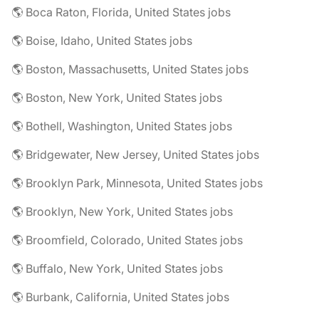
🌎 Boca Raton, Florida, United States jobs
🌎 Boise, Idaho, United States jobs
🌎 Boston, Massachusetts, United States jobs
🌎 Boston, New York, United States jobs
🌎 Bothell, Washington, United States jobs
🌎 Bridgewater, New Jersey, United States jobs
🌎 Brooklyn Park, Minnesota, United States jobs
🌎 Brooklyn, New York, United States jobs
🌎 Broomfield, Colorado, United States jobs
🌎 Buffalo, New York, United States jobs
🌎 Burbank, California, United States jobs