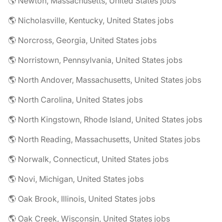
🌎 Newton, Massachusetts, United States jobs
🌎 Nicholasville, Kentucky, United States jobs
🌎 Norcross, Georgia, United States jobs
🌎 Norristown, Pennsylvania, United States jobs
🌎 North Andover, Massachusetts, United States jobs
🌎 North Carolina, United States jobs
🌎 North Kingstown, Rhode Island, United States jobs
🌎 North Reading, Massachusetts, United States jobs
🌎 Norwalk, Connecticut, United States jobs
🌎 Novi, Michigan, United States jobs
🌎 Oak Brook, Illinois, United States jobs
🌎 Oak Creek, Wisconsin, United States jobs