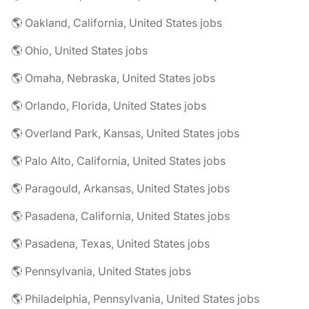
🌎 Oakland, California, United States jobs
🌎 Ohio, United States jobs
🌎 Omaha, Nebraska, United States jobs
🌎 Orlando, Florida, United States jobs
🌎 Overland Park, Kansas, United States jobs
🌎 Palo Alto, California, United States jobs
🌎 Paragould, Arkansas, United States jobs
🌎 Pasadena, California, United States jobs
🌎 Pasadena, Texas, United States jobs
🌎 Pennsylvania, United States jobs
🌎 Philadelphia, Pennsylvania, United States jobs