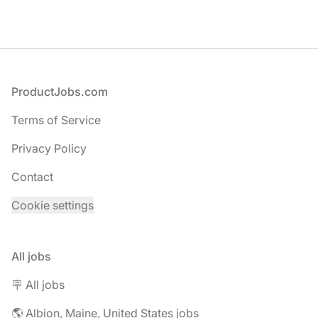
Footer
ProductJobs.com
Terms of Service
Privacy Policy
Contact
Cookie settings
All jobs
🪧 All jobs
🌎 Albion, Maine, United States jobs