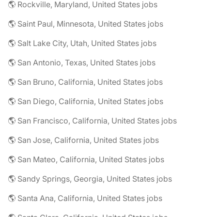
🌎 Rockville, Maryland, United States jobs
🌎 Saint Paul, Minnesota, United States jobs
🌎 Salt Lake City, Utah, United States jobs
🌎 San Antonio, Texas, United States jobs
🌎 San Bruno, California, United States jobs
🌎 San Diego, California, United States jobs
🌎 San Francisco, California, United States jobs
🌎 San Jose, California, United States jobs
🌎 San Mateo, California, United States jobs
🌎 Sandy Springs, Georgia, United States jobs
🌎 Santa Ana, California, United States jobs