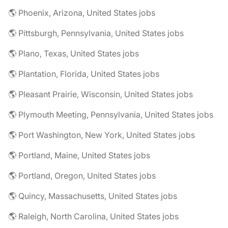
🌎 Phoenix, Arizona, United States jobs
🌎 Pittsburgh, Pennsylvania, United States jobs
🌎 Plano, Texas, United States jobs
🌎 Plantation, Florida, United States jobs
🌎 Pleasant Prairie, Wisconsin, United States jobs
🌎 Plymouth Meeting, Pennsylvania, United States jobs
🌎 Port Washington, New York, United States jobs
🌎 Portland, Maine, United States jobs
🌎 Portland, Oregon, United States jobs
🌎 Quincy, Massachusetts, United States jobs
🌎 Raleigh, North Carolina, United States jobs