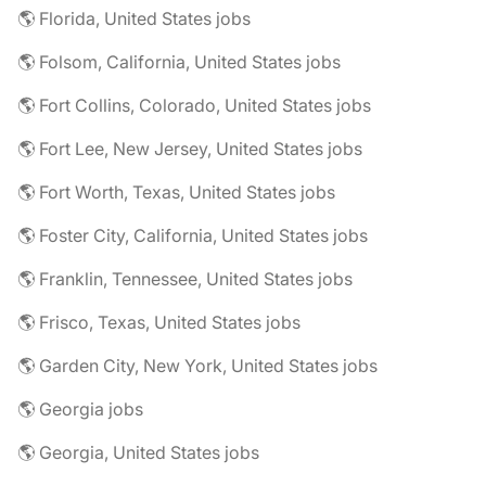
🌎 Florida, United States jobs
🌎 Folsom, California, United States jobs
🌎 Fort Collins, Colorado, United States jobs
🌎 Fort Lee, New Jersey, United States jobs
🌎 Fort Worth, Texas, United States jobs
🌎 Foster City, California, United States jobs
🌎 Franklin, Tennessee, United States jobs
🌎 Frisco, Texas, United States jobs
🌎 Garden City, New York, United States jobs
🌎 Georgia jobs
🌎 Georgia, United States jobs