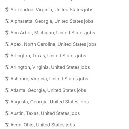
🌎 Alexandria, Virginia, United States jobs
🌎 Alpharetta, Georgia, United States jobs
🌎 Ann Arbor, Michigan, United States jobs
🌎 Apex, North Carolina, United States jobs
🌎 Arlington, Texas, United States jobs
🌎 Arlington, Virginia, United States jobs
🌎 Ashburn, Virginia, United States jobs
🌎 Atlanta, Georgia, United States jobs
🌎 Augusta, Georgia, United States jobs
🌎 Austin, Texas, United States jobs
🌎 Avon, Ohio, United States jobs