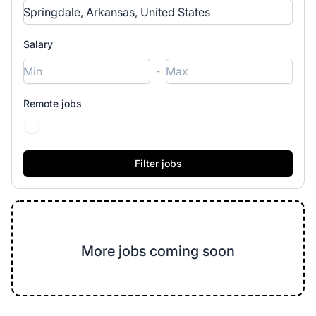
Salary
-
Remote jobs
More jobs coming soon