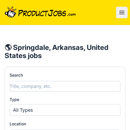
ProductJobs.com
Ope
🌎 Springdale, Arkansas, United
States jobs
Search
Type
All Types
Location