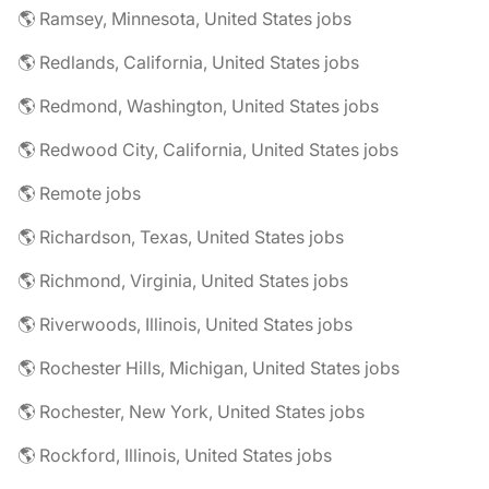
🌎 Ramsey, Minnesota, United States jobs
🌎 Redlands, California, United States jobs
🌎 Redmond, Washington, United States jobs
🌎 Redwood City, California, United States jobs
🌎 Remote jobs
🌎 Richardson, Texas, United States jobs
🌎 Richmond, Virginia, United States jobs
🌎 Riverwoods, Illinois, United States jobs
🌎 Rochester Hills, Michigan, United States jobs
🌎 Rochester, New York, United States jobs
🌎 Rockford, Illinois, United States jobs