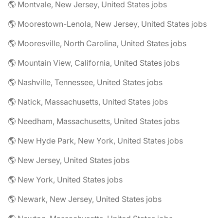
🌎 Montvale, New Jersey, United States jobs
🌎 Moorestown-Lenola, New Jersey, United States jobs
🌎 Mooresville, North Carolina, United States jobs
🌎 Mountain View, California, United States jobs
🌎 Nashville, Tennessee, United States jobs
🌎 Natick, Massachusetts, United States jobs
🌎 Needham, Massachusetts, United States jobs
🌎 New Hyde Park, New York, United States jobs
🌎 New Jersey, United States jobs
🌎 New York, United States jobs
🌎 Newark, New Jersey, United States jobs