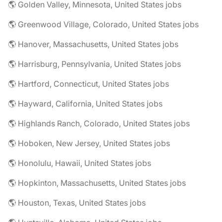
🌎 Golden Valley, Minnesota, United States jobs
🌎 Greenwood Village, Colorado, United States jobs
🌎 Hanover, Massachusetts, United States jobs
🌎 Harrisburg, Pennsylvania, United States jobs
🌎 Hartford, Connecticut, United States jobs
🌎 Hayward, California, United States jobs
🌎 Highlands Ranch, Colorado, United States jobs
🌎 Hoboken, New Jersey, United States jobs
🌎 Honolulu, Hawaii, United States jobs
🌎 Hopkinton, Massachusetts, United States jobs
🌎 Houston, Texas, United States jobs