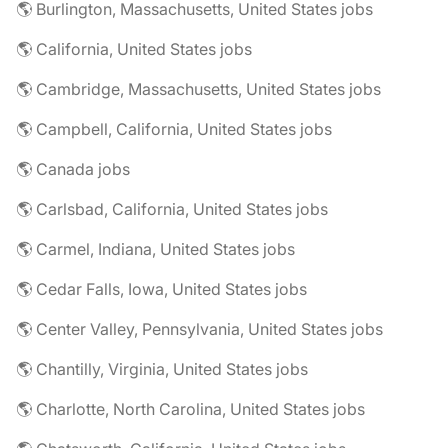
🌎 Burlington, Massachusetts, United States jobs
🌎 California, United States jobs
🌎 Cambridge, Massachusetts, United States jobs
🌎 Campbell, California, United States jobs
🌎 Canada jobs
🌎 Carlsbad, California, United States jobs
🌎 Carmel, Indiana, United States jobs
🌎 Cedar Falls, Iowa, United States jobs
🌎 Center Valley, Pennsylvania, United States jobs
🌎 Chantilly, Virginia, United States jobs
🌎 Charlotte, North Carolina, United States jobs