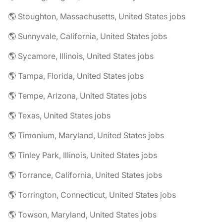
🌎 Stoughton, Massachusetts, United States jobs
🌎 Sunnyvale, California, United States jobs
🌎 Sycamore, Illinois, United States jobs
🌎 Tampa, Florida, United States jobs
🌎 Tempe, Arizona, United States jobs
🌎 Texas, United States jobs
🌎 Timonium, Maryland, United States jobs
🌎 Tinley Park, Illinois, United States jobs
🌎 Torrance, California, United States jobs
🌎 Torrington, Connecticut, United States jobs
🌎 Towson, Maryland, United States jobs