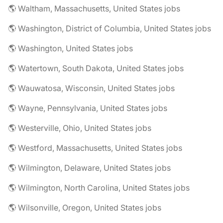
🌎 Waltham, Massachusetts, United States jobs
🌎 Washington, District of Columbia, United States jobs
🌎 Washington, United States jobs
🌎 Watertown, South Dakota, United States jobs
🌎 Wauwatosa, Wisconsin, United States jobs
🌎 Wayne, Pennsylvania, United States jobs
🌎 Westerville, Ohio, United States jobs
🌎 Westford, Massachusetts, United States jobs
🌎 Wilmington, Delaware, United States jobs
🌎 Wilmington, North Carolina, United States jobs
🌎 Wilsonville, Oregon, United States jobs