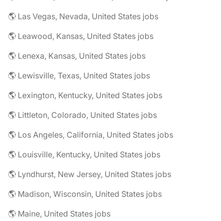
🌎 Las Vegas, Nevada, United States jobs
🌎 Leawood, Kansas, United States jobs
🌎 Lenexa, Kansas, United States jobs
🌎 Lewisville, Texas, United States jobs
🌎 Lexington, Kentucky, United States jobs
🌎 Littleton, Colorado, United States jobs
🌎 Los Angeles, California, United States jobs
🌎 Louisville, Kentucky, United States jobs
🌎 Lyndhurst, New Jersey, United States jobs
🌎 Madison, Wisconsin, United States jobs
🌎 Maine, United States jobs