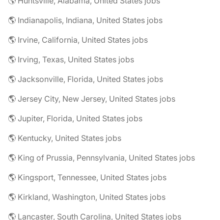
🌎 Huntsville, Alabama, United States jobs
🌎 Indianapolis, Indiana, United States jobs
🌎 Irvine, California, United States jobs
🌎 Irving, Texas, United States jobs
🌎 Jacksonville, Florida, United States jobs
🌎 Jersey City, New Jersey, United States jobs
🌎 Jupiter, Florida, United States jobs
🌎 Kentucky, United States jobs
🌎 King of Prussia, Pennsylvania, United States jobs
🌎 Kingsport, Tennessee, United States jobs
🌎 Kirkland, Washington, United States jobs
🌎 Lancaster, South Carolina, United States jobs