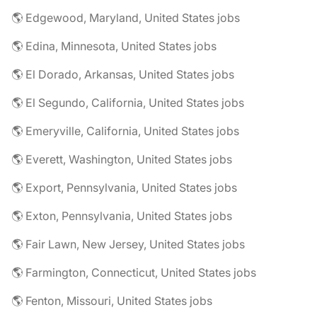
🌎 Edgewood, Maryland, United States jobs
🌎 Edina, Minnesota, United States jobs
🌎 El Dorado, Arkansas, United States jobs
🌎 El Segundo, California, United States jobs
🌎 Emeryville, California, United States jobs
🌎 Everett, Washington, United States jobs
🌎 Export, Pennsylvania, United States jobs
🌎 Exton, Pennsylvania, United States jobs
🌎 Fair Lawn, New Jersey, United States jobs
🌎 Farmington, Connecticut, United States jobs
🌎 Fenton, Missouri, United States jobs