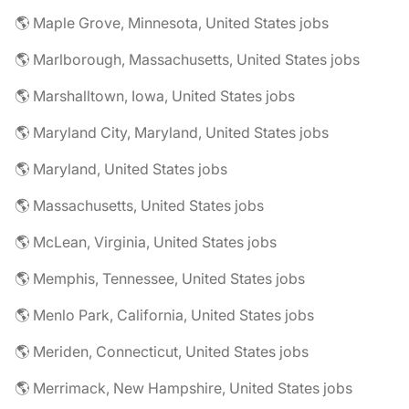
🌎 Maple Grove, Minnesota, United States jobs
🌎 Marlborough, Massachusetts, United States jobs
🌎 Marshalltown, Iowa, United States jobs
🌎 Maryland City, Maryland, United States jobs
🌎 Maryland, United States jobs
🌎 Massachusetts, United States jobs
🌎 McLean, Virginia, United States jobs
🌎 Memphis, Tennessee, United States jobs
🌎 Menlo Park, California, United States jobs
🌎 Meriden, Connecticut, United States jobs
🌎 Merrimack, New Hampshire, United States jobs