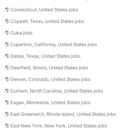
🌎 Connecticut, United States jobs
🌎 Coppell, Texas, United States jobs
🌎 Cuba jobs
🌎 Cupertino, California, United States jobs
🌎 Dallas, Texas, United States jobs
🌎 Deerfield, Illinois, United States jobs
🌎 Denver, Colorado, United States jobs
🌎 Durham, North Carolina, United States jobs
🌎 Eagan, Minnesota, United States jobs
🌎 East Greenwich, Rhode Island, United States jobs
🌎 East New York, New York, United States jobs