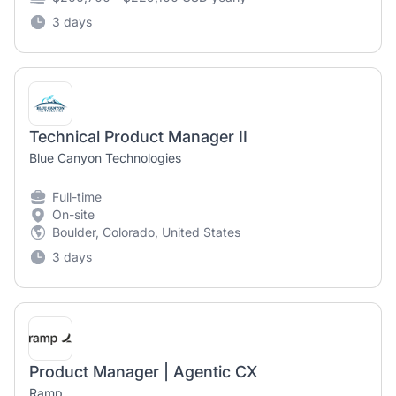
3 days
Technical Product Manager II
Blue Canyon Technologies
Full-time
On-site
Boulder, Colorado, United States
3 days
Product Manager | Agentic CX
Ramp