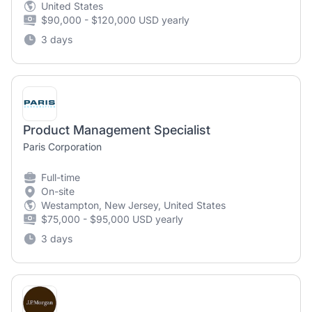
United States
$90,000 - $120,000 USD yearly
3 days
Product Management Specialist
Paris Corporation
Full-time
On-site
Westampton, New Jersey, United States
$75,000 - $95,000 USD yearly
3 days