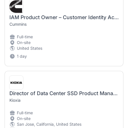
IAM Product Owner – Customer Identity Access Management
Cummins
Full-time
On-site
United States
1 day
Director of Data Center SSD Product Management - 2244
Kioxia
Full-time
On-site
San Jose, California, United States