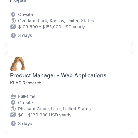
Colgate
On-site
Overland Park, Kansas, United States
$109,600 - $155,000 USD yearly
3 days
Product Manager - Web Applications
KLAS Research
Full-time
On-site
Pleasant Grove, Utah, United States
$0 - $120,000 USD yearly
3 days