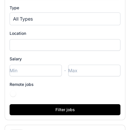
Type
All Types
Location
Salary
-
Remote jobs