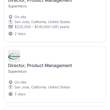
Director, Product Management
Supermicro
On-site
San Jose, California, United States
$220,000 - $245,000 USD yearly
2 days
Director, Product Management
Supermicro
On-site
San Jose, California, United States
2 days