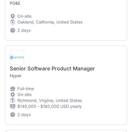
PG&E
On-site
Oakland, California, United States
2 days
Senior Software Product Manager
Hyper
Full-time
On-site
Richmond, Virginia, United States
$140,000 - $160,000 USD yearly
2 days