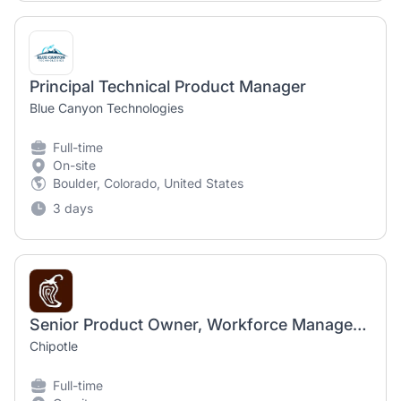
Principal Technical Product Manager
Blue Canyon Technologies
Full-time
On-site
Boulder, Colorado, United States
3 days
Senior Product Owner, Workforce Management and Pay Technology
Chipotle
Full-time