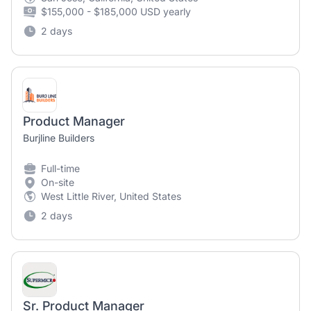
$155,000 - $185,000 USD yearly
2 days
Product Manager
Burjline Builders
Full-time
On-site
West Little River, United States
2 days
Sr. Product Manager