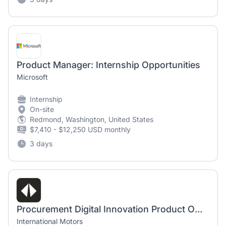
Product Manager: Internship Opportunities
Microsoft
Internship
On-site
Redmond, Washington, United States
$7,410 - $12,250 USD monthly
3 days
Procurement Digital Innovation Product Owner
International Motors