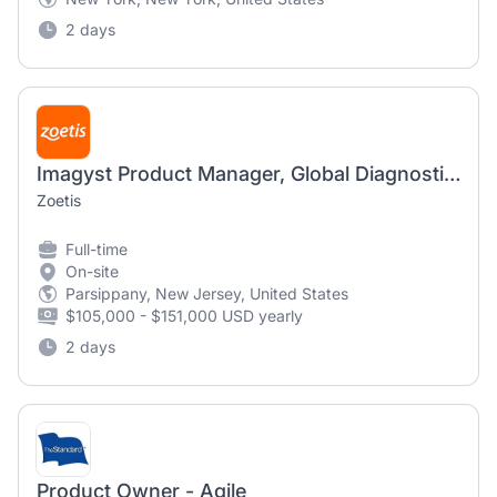
2 days
Imagyst Product Manager, Global Diagnostics
Zoetis
Full-time
On-site
Parsippany, New Jersey, United States
$105,000 - $151,000 USD yearly
2 days
Product Owner - Agile