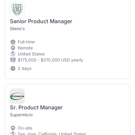
Senior Product Manager
Steno's
Full-time
Remote
United States
$175,000 - $210,000 USD yearly
2 days
Sr. Product Manager
Supermicro
On-site
San Jose, California, United States