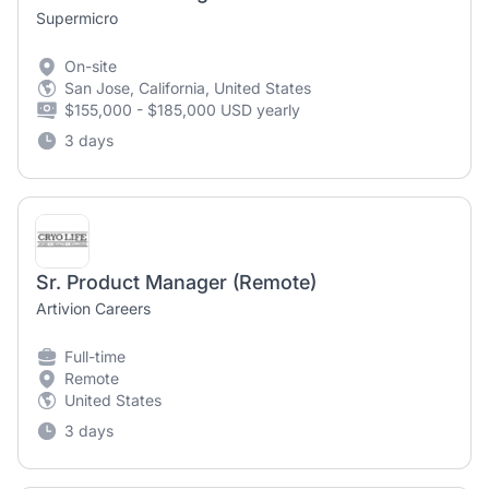
Supermicro
On-site
San Jose, California, United States
$155,000 - $185,000 USD yearly
3 days
Sr. Product Manager (Remote)
Artivion Careers
Full-time
Remote
United States
3 days