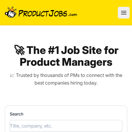
ProductJobs.com
Ope
🚀 The #1 Job Site for
Product Managers
📈 Trusted by thousands of PMs to connect with the
best companies hiring today.
Search