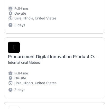
Full-time
On-site
Lisle, Illinois, United States
3 days
I
Procurement Digital Innovation Product Owner
International Motors
Full-time
On-site
Lisle, Illinois, United States
3 days