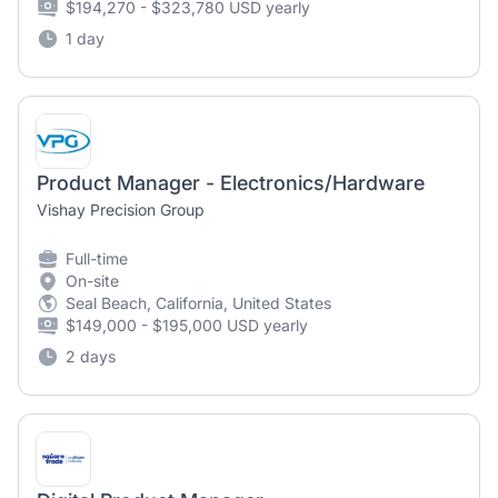
$194,270 - $323,780 USD yearly
1 day
Product Manager - Electronics/Hardware
Vishay Precision Group
Full-time
On-site
Seal Beach, California, United States
$149,000 - $195,000 USD yearly
2 days