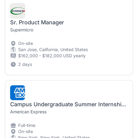
Sr. Product Manager
Supermicro
On-site
San Jose, California, United States
$162,000 - $182,000 USD yearly
2 days
Campus Undergraduate Summer Internship Program - 2027 Product Management, Global Commercial Services - New York, NY
American Express
Full-time
On-site
New York, New York, United States