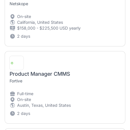
Netskope
On-site
California, United States
$158,000 - $225,500 USD yearly
2 days
Product Manager CMMS
Fortive
Full-time
On-site
Austin, Texas, United States
2 days