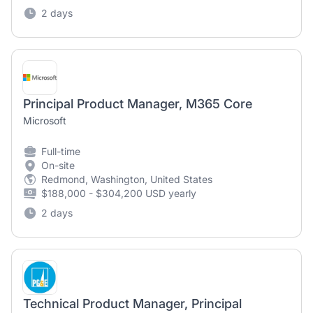
2 days
Principal Product Manager, M365 Core
Microsoft
Full-time
On-site
Redmond, Washington, United States
$188,000 - $304,200 USD yearly
2 days
Technical Product Manager, Principal