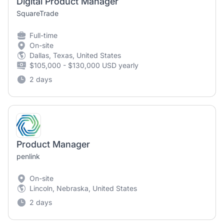
Digital Product Manager
SquareTrade
Full-time
On-site
Dallas, Texas, United States
$105,000 - $130,000 USD yearly
2 days
Product Manager
penlink
On-site
Lincoln, Nebraska, United States
2 days