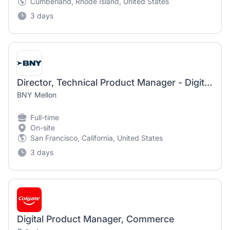
Cumberland, Rhode Island, United States
3 days
Director, Technical Product Manager - Digital Assets
BNY Mellon
Full-time
On-site
San Francisco, California, United States
3 days
Digital Product Manager, Commerce