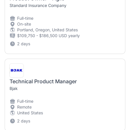
Standard Insurance Company
Full-time
On-site
Portland, Oregon, United States
$109,750 - $186,500 USD yearly
2 days
Technical Product Manager
Bjak
Full-time
Remote
United States
2 days