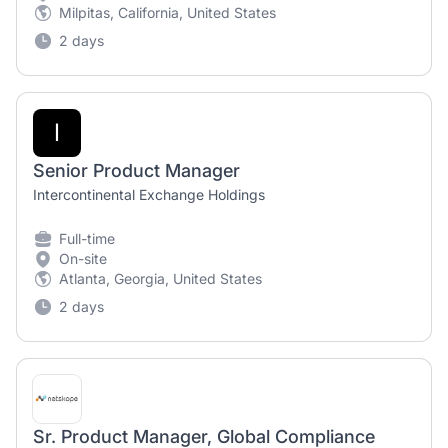
Milpitas, California, United States
2 days
I
Senior Product Manager
Intercontinental Exchange Holdings
Full-time
On-site
Atlanta, Georgia, United States
2 days
Sr. Product Manager, Global Compliance