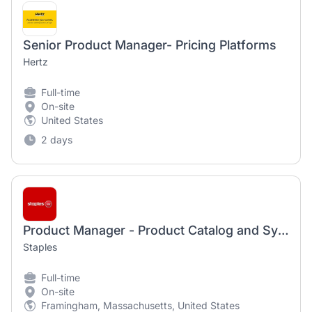
Senior Product Manager- Pricing Platforms
Hertz
Full-time
On-site
United States
2 days
Product Manager - Product Catalog and Syndication
Staples
Full-time
On-site
Framingham, Massachusetts, United States