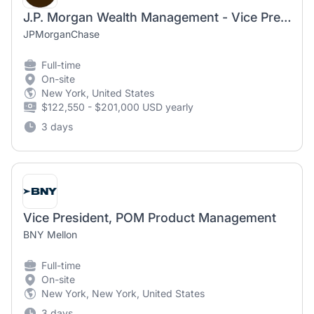
J.P. Morgan Wealth Management - Vice President, Lending Solutions Product Manager
JPMorganChase
Full-time
On-site
New York, United States
$122,550 - $201,000 USD yearly
3 days
Vice President, POM Product Management
BNY Mellon
Full-time
On-site
New York, New York, United States
3 days