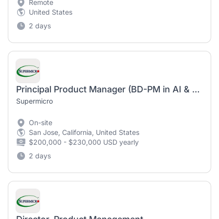
Remote
United States
2 days
Principal Product Manager (BD-PM in AI & Data Center Infrastructure)
Supermicro
On-site
San Jose, California, United States
$200,000 - $230,000 USD yearly
2 days