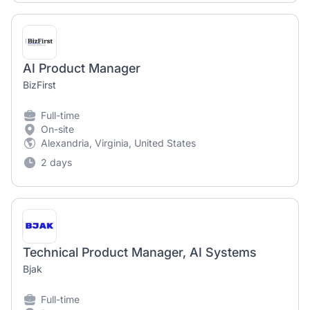
AI Product Manager
BizFirst
Full-time
On-site
Alexandria, Virginia, United States
2 days
Technical Product Manager, AI Systems
Bjak
Full-time