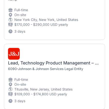
Full-time
On-site
New York City, New York, United States
$170,000 - $290,000 USD yearly
3 days
Lead, Technology Product Management – AI, Data & Insights
6090-Johnson & Johnson Services Legal Entity
Full-time
On-site
Titusville, New Jersey, United States
$109,000 - $174,800 USD yearly
3 days