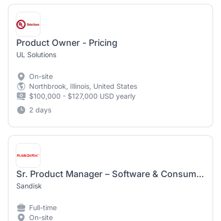
Product Owner - Pricing
UL Solutions
On-site
Northbrook, Illinois, United States
$100,000 - $127,000 USD yearly
2 days
Sr. Product Manager – Software & Consumer Hardware
Sandisk
Full-time
On-site