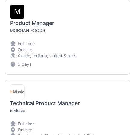
M
Product Manager
MORGAN FOODS
Full-time
On-site
Austin, Indiana, United States
3 days
Technical Product Manager
inMusic
Full-time
On-site