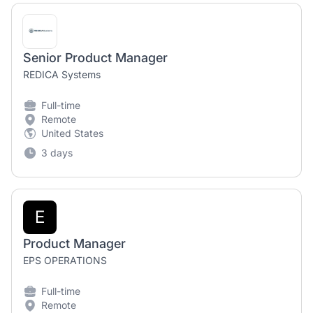
Senior Product Manager
REDICA Systems
Full-time
Remote
United States
3 days
E
Product Manager
EPS OPERATIONS
Full-time
Remote