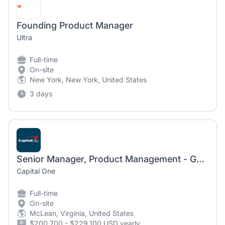
Founding Product Manager
Ultra
Full-time
On-site
New York, New York, United States
3 days
Senior Manager, Product Management - Governance, Risk, and Compliance
Capital One
Full-time
On-site
McLean, Virginia, United States
$200,700 - $229,100 USD yearly