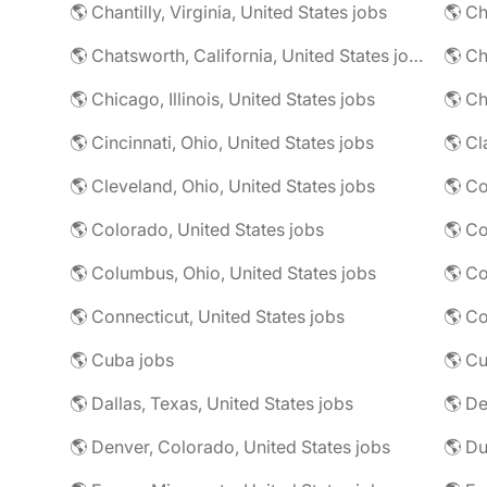
🌎 Chantilly, Virginia, United States jobs
🌎 Chatsworth, California, United States jobs
🌎 Chicago, Illinois, United States jobs
🌎 Ch
🌎 Cincinnati, Ohio, United States jobs
🌎 Cl
🌎 Cleveland, Ohio, United States jobs
🌎 Colorado, United States jobs
🌎 Co
🌎 Columbus, Ohio, United States jobs
🌎 Co
🌎 Connecticut, United States jobs
🌎 Co
🌎 Cuba jobs
🌎 Cu
🌎 Dallas, Texas, United States jobs
🌎 De
🌎 Denver, Colorado, United States jobs