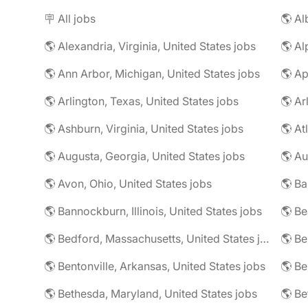
🪧 All jobs
🌎 Al
🌎 Alexandria, Virginia, United States jobs
🌎 Al
🌎 Ann Arbor, Michigan, United States jobs
🌎 Ap
🌎 Arlington, Texas, United States jobs
🌎 Ar
🌎 Ashburn, Virginia, United States jobs
🌎 At
🌎 Augusta, Georgia, United States jobs
🌎 Au
🌎 Avon, Ohio, United States jobs
🌎 Ba
🌎 Bannockburn, Illinois, United States jobs
🌎 Be
🌎 Bedford, Massachusetts, United States jobs
🌎 Be
🌎 Bentonville, Arkansas, United States jobs
🌎 Bethesda, Maryland, United States jobs