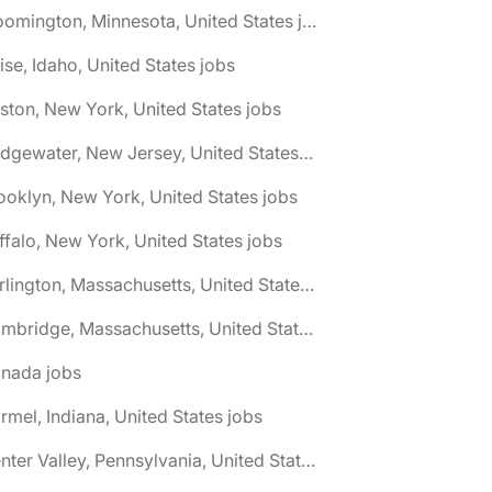
🌎 Bloomington, Minnesota, United States jobs
ise, Idaho, United States jobs
ston, New York, United States jobs
🌎 Bridgewater, New Jersey, United States jobs
ooklyn, New York, United States jobs
ffalo, New York, United States jobs
🌎 Burlington, Massachusetts, United States jobs
🌎 Cambridge, Massachusetts, United States jobs
anada jobs
rmel, Indiana, United States jobs
🌎 Center Valley, Pennsylvania, United States jobs