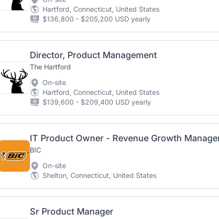
Hartford, Connecticut, United States
$136,800 - $205,200 USD yearly
Director, Product Management
The Hartford
On-site
Hartford, Connecticut, United States
$139,600 - $209,400 USD yearly
IT Product Owner - Revenue Growth Manag
BIC
On-site
Shelton, Connecticut, United States
Sr Product Manager