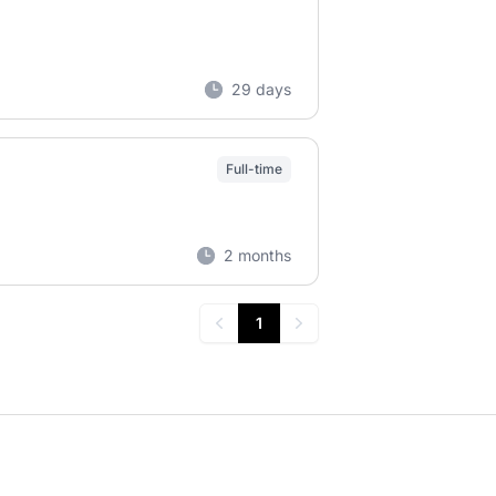
29 days
Full-time
2 months
1
Previous
Next