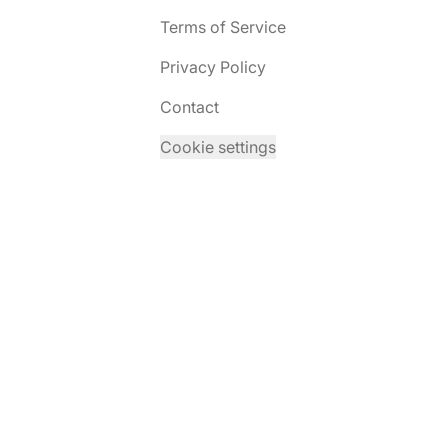
Terms of Service
Privacy Policy
Contact
Cookie settings