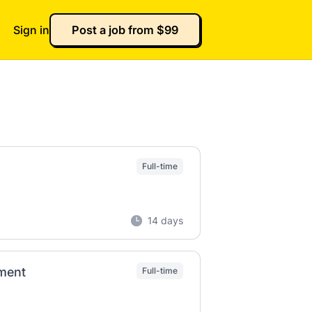
Sign in
Post a job from $99
Full-time
14 days
ement
Full-time