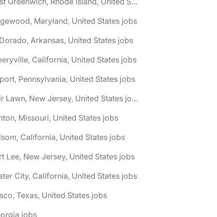
🌎 East Greenwich, Rhode Island, United States jobs
gewood, Maryland, United States jobs
 Dorado, Arkansas, United States jobs
eryville, California, United States jobs
port, Pennsylvania, United States jobs
🌎 Fair Lawn, New Jersey, United States jobs
nton, Missouri, United States jobs
lsom, California, United States jobs
rt Lee, New Jersey, United States jobs
ster City, California, United States jobs
isco, Texas, United States jobs
orgia jobs