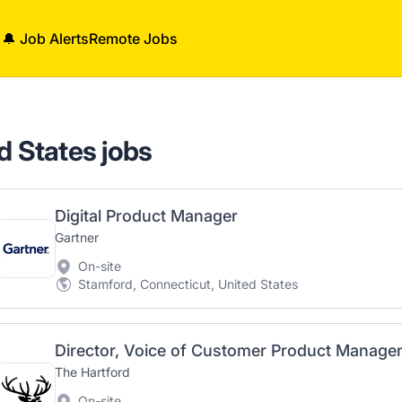
🔔 Job Alerts
Remote Jobs
d States jobs
Digital Product Manager
Gartner
On-site
Stamford, Connecticut, United States
Director, Voice of Customer Product Manag
The Hartford
On-site