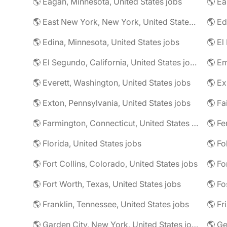
🌎 Eagan, Minnesota, United States jobs
🌎 East New York, New York, United States jobs
🌎 Ed
🌎 Edina, Minnesota, United States jobs
🌎 El
🌎 El Segundo, California, United States jobs
🌎 Em
🌎 Everett, Washington, United States jobs
🌎 Ex
🌎 Exton, Pennsylvania, United States jobs
🌎 Farmington, Connecticut, United States jobs
🌎 Fe
🌎 Florida, United States jobs
🌎 Fo
🌎 Fort Collins, Colorado, United States jobs
🌎 Fo
🌎 Fort Worth, Texas, United States jobs
🌎 Fo
🌎 Franklin, Tennessee, United States jobs
🌎 Fr
🌎 Garden City, New York, United States jobs
🌎 Ge