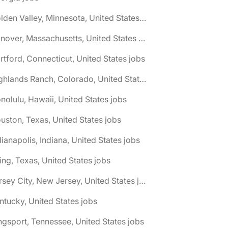
🌎 Golden Valley, Minnesota, United States jobs
🌎 Hanover, Massachusetts, United States jobs
rtford, Connecticut, United States jobs
🌎 Highlands Ranch, Colorado, United States jobs
nolulu, Hawaii, United States jobs
uston, Texas, United States jobs
dianapolis, Indiana, United States jobs
ving, Texas, United States jobs
🌎 Jersey City, New Jersey, United States jobs
ntucky, United States jobs
ngsport, Tennessee, United States jobs