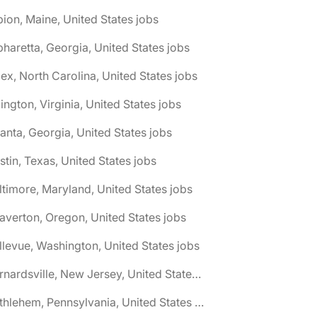
bion, Maine, United States jobs
pharetta, Georgia, United States jobs
ex, North Carolina, United States jobs
lington, Virginia, United States jobs
lanta, Georgia, United States jobs
stin, Texas, United States jobs
ltimore, Maryland, United States jobs
averton, Oregon, United States jobs
llevue, Washington, United States jobs
🌎 Bernardsville, New Jersey, United States jobs
🌎 Bethlehem, Pennsylvania, United States jobs