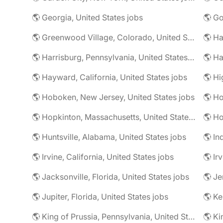
🌎 Georgia, United States jobs
🌎 Greenwood Village, Colorado, United States jobs
🌎 Harrisburg, Pennsylvania, United States jobs
🌎 Ha
🌎 Hayward, California, United States jobs
🌎 Hoboken, New Jersey, United States jobs
🌎 Ho
🌎 Hopkinton, Massachusetts, United States jobs
🌎 Ho
🌎 Huntsville, Alabama, United States jobs
🌎 In
🌎 Irvine, California, United States jobs
🌎 Ir
🌎 Jacksonville, Florida, United States jobs
🌎 Jupiter, Florida, United States jobs
🌎 Ke
🌎 King of Prussia, Pennsylvania, United States jobs
🌎 Ki