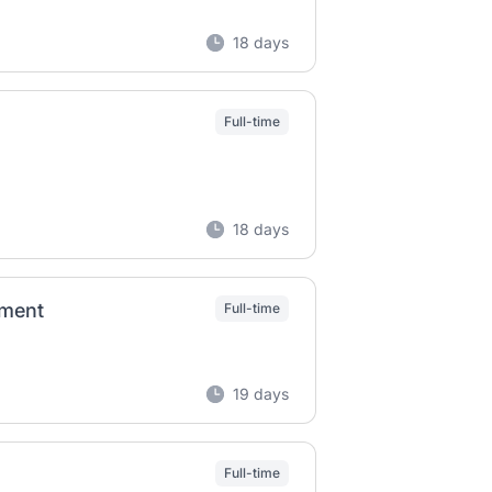
18 days
Full-time
18 days
ement
Full-time
19 days
Full-time