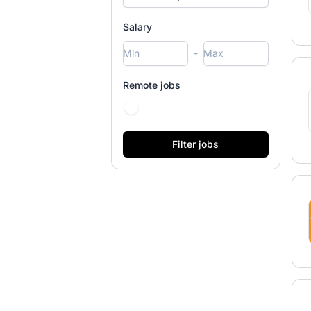
Salary
-
Remote jobs