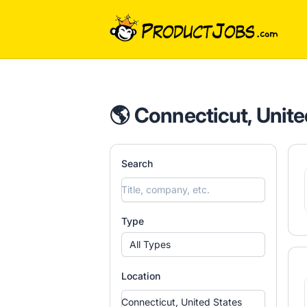
ProductJobs.com
🌎 Connecticut, Unite
Search
Type
All Types
Location