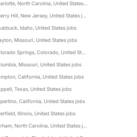
🌎 Charlotte, North Carolina, United States jobs
🌎 Cherry Hill, New Jersey, United States jobs
ubbuck, Idaho, United States jobs
ayton, Missouri, United States jobs
🌎 Colorado Springs, Colorado, United States jobs
lumbia, Missouri, United States jobs
mpton, California, United States jobs
ppell, Texas, United States jobs
pertino, California, United States jobs
erfield, Illinois, United States jobs
🌎 Durham, North Carolina, United States jobs