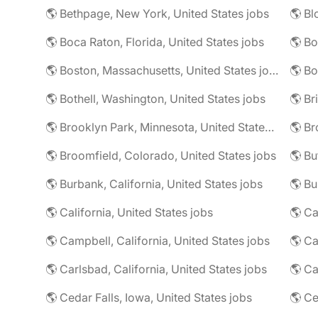
🌎 Bethpage, New York, United States jobs
🌎 Boca Raton, Florida, United States jobs
🌎 Bo
🌎 Boston, Massachusetts, United States jobs
🌎 Bo
🌎 Bothell, Washington, United States jobs
🌎 Brooklyn Park, Minnesota, United States jobs
🌎 Br
🌎 Broomfield, Colorado, United States jobs
🌎 Bu
🌎 Burbank, California, United States jobs
🌎 California, United States jobs
🌎 Campbell, California, United States jobs
🌎 C
🌎 Carlsbad, California, United States jobs
🌎 Ca
🌎 Cedar Falls, Iowa, United States jobs