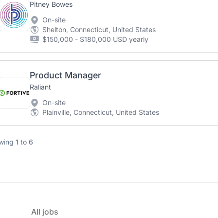
Pitney Bowes
On-site
Shelton, Connecticut, United States
$150,000 - $180,000 USD yearly
Product Manager
Raliant
On-site
Plainville, Connecticut, United States
wing
1
to
6
All jobs