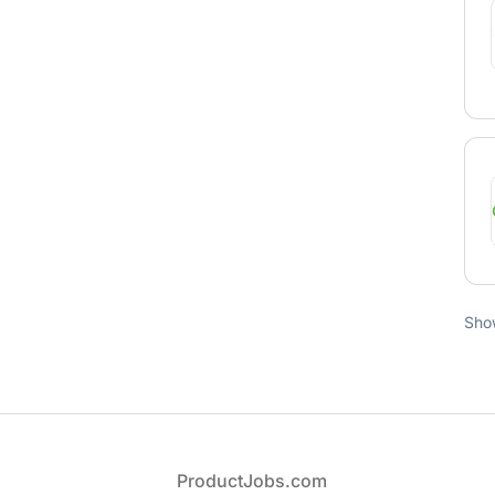
Sho
Footer
ProductJobs.com