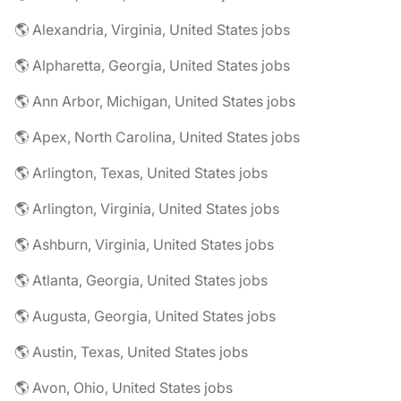
🌎 Alexandria, Virginia, United States jobs
🌎 Alpharetta, Georgia, United States jobs
🌎 Ann Arbor, Michigan, United States jobs
🌎 Apex, North Carolina, United States jobs
🌎 Arlington, Texas, United States jobs
🌎 Arlington, Virginia, United States jobs
🌎 Ashburn, Virginia, United States jobs
🌎 Atlanta, Georgia, United States jobs
🌎 Augusta, Georgia, United States jobs
🌎 Austin, Texas, United States jobs
🌎 Avon, Ohio, United States jobs