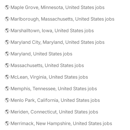
🌎 Maple Grove, Minnesota, United States jobs
🌎 Marlborough, Massachusetts, United States jobs
🌎 Marshalltown, Iowa, United States jobs
🌎 Maryland City, Maryland, United States jobs
🌎 Maryland, United States jobs
🌎 Massachusetts, United States jobs
🌎 McLean, Virginia, United States jobs
🌎 Memphis, Tennessee, United States jobs
🌎 Menlo Park, California, United States jobs
🌎 Meriden, Connecticut, United States jobs
🌎 Merrimack, New Hampshire, United States jobs