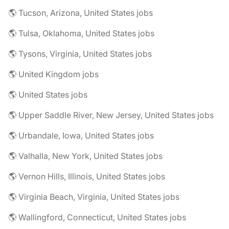
🌎 Tucson, Arizona, United States jobs
🌎 Tulsa, Oklahoma, United States jobs
🌎 Tysons, Virginia, United States jobs
🌎 United Kingdom jobs
🌎 United States jobs
🌎 Upper Saddle River, New Jersey, United States jobs
🌎 Urbandale, Iowa, United States jobs
🌎 Valhalla, New York, United States jobs
🌎 Vernon Hills, Illinois, United States jobs
🌎 Virginia Beach, Virginia, United States jobs
🌎 Wallingford, Connecticut, United States jobs