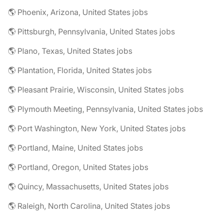
🌎 Phoenix, Arizona, United States jobs
🌎 Pittsburgh, Pennsylvania, United States jobs
🌎 Plano, Texas, United States jobs
🌎 Plantation, Florida, United States jobs
🌎 Pleasant Prairie, Wisconsin, United States jobs
🌎 Plymouth Meeting, Pennsylvania, United States jobs
🌎 Port Washington, New York, United States jobs
🌎 Portland, Maine, United States jobs
🌎 Portland, Oregon, United States jobs
🌎 Quincy, Massachusetts, United States jobs
🌎 Raleigh, North Carolina, United States jobs