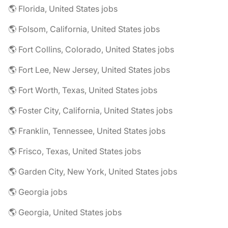
🌎 Florida, United States jobs
🌎 Folsom, California, United States jobs
🌎 Fort Collins, Colorado, United States jobs
🌎 Fort Lee, New Jersey, United States jobs
🌎 Fort Worth, Texas, United States jobs
🌎 Foster City, California, United States jobs
🌎 Franklin, Tennessee, United States jobs
🌎 Frisco, Texas, United States jobs
🌎 Garden City, New York, United States jobs
🌎 Georgia jobs
🌎 Georgia, United States jobs