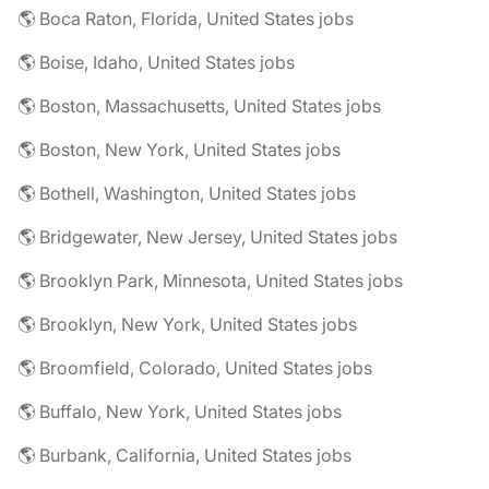
🌎 Boca Raton, Florida, United States jobs
🌎 Boise, Idaho, United States jobs
🌎 Boston, Massachusetts, United States jobs
🌎 Boston, New York, United States jobs
🌎 Bothell, Washington, United States jobs
🌎 Bridgewater, New Jersey, United States jobs
🌎 Brooklyn Park, Minnesota, United States jobs
🌎 Brooklyn, New York, United States jobs
🌎 Broomfield, Colorado, United States jobs
🌎 Buffalo, New York, United States jobs
🌎 Burbank, California, United States jobs