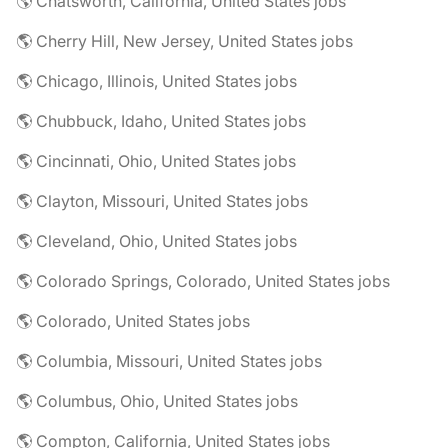
🌎 Chatsworth, California, United States jobs
🌎 Cherry Hill, New Jersey, United States jobs
🌎 Chicago, Illinois, United States jobs
🌎 Chubbuck, Idaho, United States jobs
🌎 Cincinnati, Ohio, United States jobs
🌎 Clayton, Missouri, United States jobs
🌎 Cleveland, Ohio, United States jobs
🌎 Colorado Springs, Colorado, United States jobs
🌎 Colorado, United States jobs
🌎 Columbia, Missouri, United States jobs
🌎 Columbus, Ohio, United States jobs
🌎 Compton, California, United States jobs