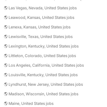
🌎 Las Vegas, Nevada, United States jobs
🌎 Leawood, Kansas, United States jobs
🌎 Lenexa, Kansas, United States jobs
🌎 Lewisville, Texas, United States jobs
🌎 Lexington, Kentucky, United States jobs
🌎 Littleton, Colorado, United States jobs
🌎 Los Angeles, California, United States jobs
🌎 Louisville, Kentucky, United States jobs
🌎 Lyndhurst, New Jersey, United States jobs
🌎 Madison, Wisconsin, United States jobs
🌎 Maine, United States jobs