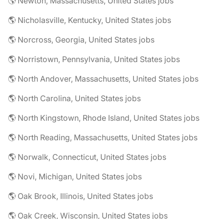
🌎 Newton, Massachusetts, United States jobs
🌎 Nicholasville, Kentucky, United States jobs
🌎 Norcross, Georgia, United States jobs
🌎 Norristown, Pennsylvania, United States jobs
🌎 North Andover, Massachusetts, United States jobs
🌎 North Carolina, United States jobs
🌎 North Kingstown, Rhode Island, United States jobs
🌎 North Reading, Massachusetts, United States jobs
🌎 Norwalk, Connecticut, United States jobs
🌎 Novi, Michigan, United States jobs
🌎 Oak Brook, Illinois, United States jobs
🌎 Oak Creek, Wisconsin, United States jobs