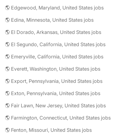
🌎 Edgewood, Maryland, United States jobs
🌎 Edina, Minnesota, United States jobs
🌎 El Dorado, Arkansas, United States jobs
🌎 El Segundo, California, United States jobs
🌎 Emeryville, California, United States jobs
🌎 Everett, Washington, United States jobs
🌎 Export, Pennsylvania, United States jobs
🌎 Exton, Pennsylvania, United States jobs
🌎 Fair Lawn, New Jersey, United States jobs
🌎 Farmington, Connecticut, United States jobs
🌎 Fenton, Missouri, United States jobs