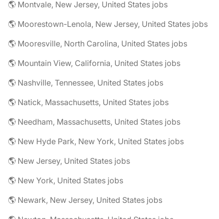
🌎 Montvale, New Jersey, United States jobs
🌎 Moorestown-Lenola, New Jersey, United States jobs
🌎 Mooresville, North Carolina, United States jobs
🌎 Mountain View, California, United States jobs
🌎 Nashville, Tennessee, United States jobs
🌎 Natick, Massachusetts, United States jobs
🌎 Needham, Massachusetts, United States jobs
🌎 New Hyde Park, New York, United States jobs
🌎 New Jersey, United States jobs
🌎 New York, United States jobs
🌎 Newark, New Jersey, United States jobs