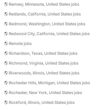
🌎 Ramsey, Minnesota, United States jobs
🌎 Redlands, California, United States jobs
🌎 Redmond, Washington, United States jobs
🌎 Redwood City, California, United States jobs
🌎 Remote jobs
🌎 Richardson, Texas, United States jobs
🌎 Richmond, Virginia, United States jobs
🌎 Riverwoods, Illinois, United States jobs
🌎 Rochester Hills, Michigan, United States jobs
🌎 Rochester, New York, United States jobs
🌎 Rockford, Illinois, United States jobs