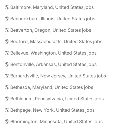
🌎 Baltimore, Maryland, United States jobs
🌎 Bannockburn, Illinois, United States jobs
🌎 Beaverton, Oregon, United States jobs
🌎 Bedford, Massachusetts, United States jobs
🌎 Bellevue, Washington, United States jobs
🌎 Bentonville, Arkansas, United States jobs
🌎 Bernardsville, New Jersey, United States jobs
🌎 Bethesda, Maryland, United States jobs
🌎 Bethlehem, Pennsylvania, United States jobs
🌎 Bethpage, New York, United States jobs
🌎 Bloomington, Minnesota, United States jobs