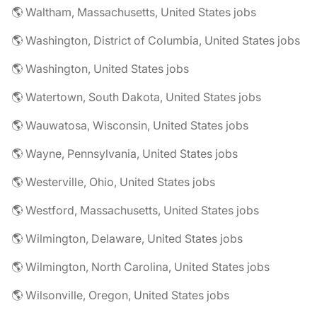
🌎 Waltham, Massachusetts, United States jobs
🌎 Washington, District of Columbia, United States jobs
🌎 Washington, United States jobs
🌎 Watertown, South Dakota, United States jobs
🌎 Wauwatosa, Wisconsin, United States jobs
🌎 Wayne, Pennsylvania, United States jobs
🌎 Westerville, Ohio, United States jobs
🌎 Westford, Massachusetts, United States jobs
🌎 Wilmington, Delaware, United States jobs
🌎 Wilmington, North Carolina, United States jobs
🌎 Wilsonville, Oregon, United States jobs