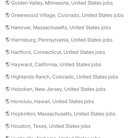
🌎 Golden Valley, Minnesota, United States jobs
🌎 Greenwood Village, Colorado, United States jobs
🌎 Hanover, Massachusetts, United States jobs
🌎 Harrisburg, Pennsylvania, United States jobs
🌎 Hartford, Connecticut, United States jobs
🌎 Hayward, California, United States jobs
🌎 Highlands Ranch, Colorado, United States jobs
🌎 Hoboken, New Jersey, United States jobs
🌎 Honolulu, Hawaii, United States jobs
🌎 Hopkinton, Massachusetts, United States jobs
🌎 Houston, Texas, United States jobs