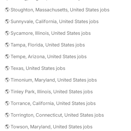
🌎 Stoughton, Massachusetts, United States jobs
🌎 Sunnyvale, California, United States jobs
🌎 Sycamore, Illinois, United States jobs
🌎 Tampa, Florida, United States jobs
🌎 Tempe, Arizona, United States jobs
🌎 Texas, United States jobs
🌎 Timonium, Maryland, United States jobs
🌎 Tinley Park, Illinois, United States jobs
🌎 Torrance, California, United States jobs
🌎 Torrington, Connecticut, United States jobs
🌎 Towson, Maryland, United States jobs