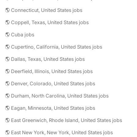
🌎 Connecticut, United States jobs
🌎 Coppell, Texas, United States jobs
🌎 Cuba jobs
🌎 Cupertino, California, United States jobs
🌎 Dallas, Texas, United States jobs
🌎 Deerfield, Illinois, United States jobs
🌎 Denver, Colorado, United States jobs
🌎 Durham, North Carolina, United States jobs
🌎 Eagan, Minnesota, United States jobs
🌎 East Greenwich, Rhode Island, United States jobs
🌎 East New York, New York, United States jobs