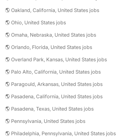
🌎 Oakland, California, United States jobs
🌎 Ohio, United States jobs
🌎 Omaha, Nebraska, United States jobs
🌎 Orlando, Florida, United States jobs
🌎 Overland Park, Kansas, United States jobs
🌎 Palo Alto, California, United States jobs
🌎 Paragould, Arkansas, United States jobs
🌎 Pasadena, California, United States jobs
🌎 Pasadena, Texas, United States jobs
🌎 Pennsylvania, United States jobs
🌎 Philadelphia, Pennsylvania, United States jobs