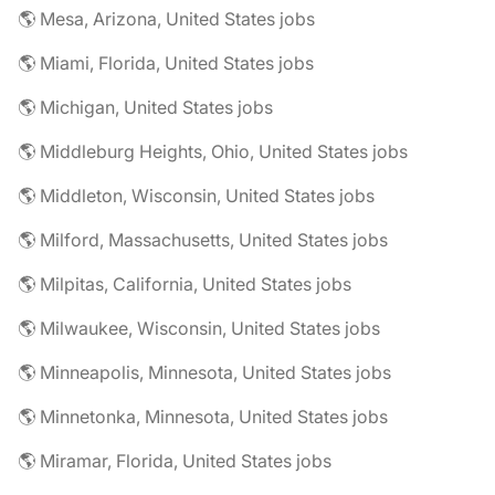
🌎 Mesa, Arizona, United States jobs
🌎 Miami, Florida, United States jobs
🌎 Michigan, United States jobs
🌎 Middleburg Heights, Ohio, United States jobs
🌎 Middleton, Wisconsin, United States jobs
🌎 Milford, Massachusetts, United States jobs
🌎 Milpitas, California, United States jobs
🌎 Milwaukee, Wisconsin, United States jobs
🌎 Minneapolis, Minnesota, United States jobs
🌎 Minnetonka, Minnesota, United States jobs
🌎 Miramar, Florida, United States jobs