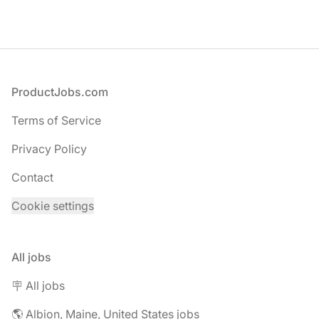
Footer
ProductJobs.com
Terms of Service
Privacy Policy
Contact
Cookie settings
All jobs
🪧 All jobs
🌎 Albion, Maine, United States jobs