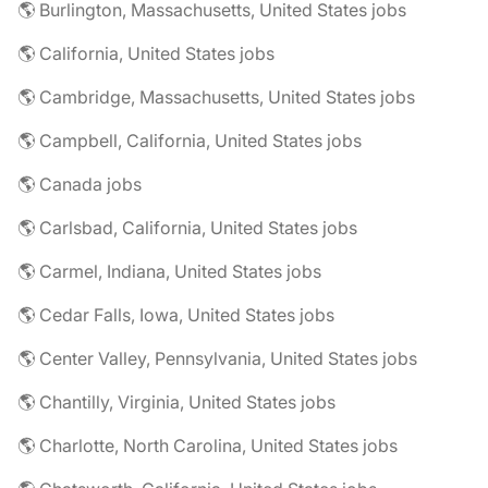
🌎 Burlington, Massachusetts, United States jobs
🌎 California, United States jobs
🌎 Cambridge, Massachusetts, United States jobs
🌎 Campbell, California, United States jobs
🌎 Canada jobs
🌎 Carlsbad, California, United States jobs
🌎 Carmel, Indiana, United States jobs
🌎 Cedar Falls, Iowa, United States jobs
🌎 Center Valley, Pennsylvania, United States jobs
🌎 Chantilly, Virginia, United States jobs
🌎 Charlotte, North Carolina, United States jobs