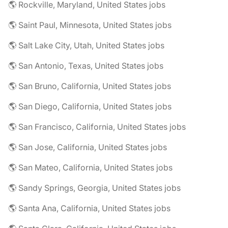
🌎 Rockville, Maryland, United States jobs
🌎 Saint Paul, Minnesota, United States jobs
🌎 Salt Lake City, Utah, United States jobs
🌎 San Antonio, Texas, United States jobs
🌎 San Bruno, California, United States jobs
🌎 San Diego, California, United States jobs
🌎 San Francisco, California, United States jobs
🌎 San Jose, California, United States jobs
🌎 San Mateo, California, United States jobs
🌎 Sandy Springs, Georgia, United States jobs
🌎 Santa Ana, California, United States jobs