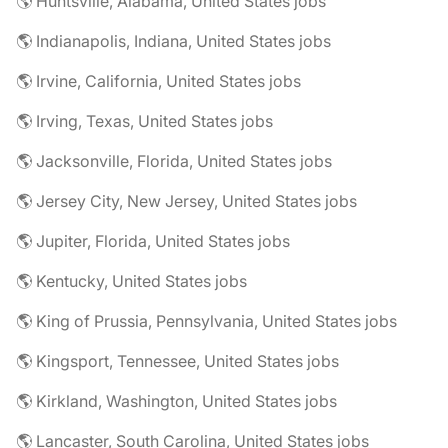
🌎 Huntsville, Alabama, United States jobs
🌎 Indianapolis, Indiana, United States jobs
🌎 Irvine, California, United States jobs
🌎 Irving, Texas, United States jobs
🌎 Jacksonville, Florida, United States jobs
🌎 Jersey City, New Jersey, United States jobs
🌎 Jupiter, Florida, United States jobs
🌎 Kentucky, United States jobs
🌎 King of Prussia, Pennsylvania, United States jobs
🌎 Kingsport, Tennessee, United States jobs
🌎 Kirkland, Washington, United States jobs
🌎 Lancaster, South Carolina, United States jobs