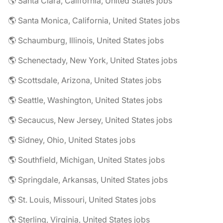
🌎 Santa Clara, California, United States jobs
🌎 Santa Monica, California, United States jobs
🌎 Schaumburg, Illinois, United States jobs
🌎 Schenectady, New York, United States jobs
🌎 Scottsdale, Arizona, United States jobs
🌎 Seattle, Washington, United States jobs
🌎 Secaucus, New Jersey, United States jobs
🌎 Sidney, Ohio, United States jobs
🌎 Southfield, Michigan, United States jobs
🌎 Springdale, Arkansas, United States jobs
🌎 St. Louis, Missouri, United States jobs
🌎 Sterling, Virginia, United States jobs