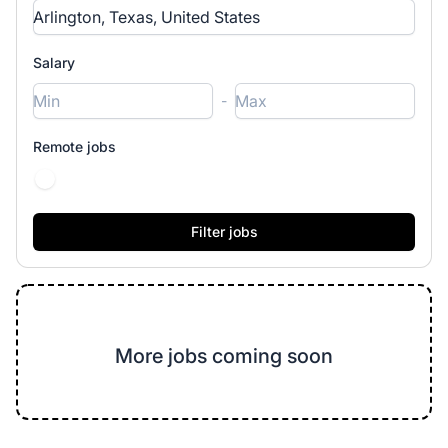
Salary
-
Remote jobs
More jobs coming soon