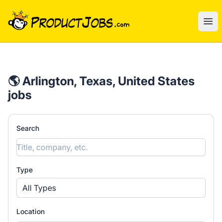
ProductJobs.com
Ope
🌎 Arlington, Texas, United States
jobs
Search
Type
All Types
Location