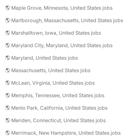
🌎 Maple Grove, Minnesota, United States jobs
🌎 Marlborough, Massachusetts, United States jobs
🌎 Marshalltown, Iowa, United States jobs
🌎 Maryland City, Maryland, United States jobs
🌎 Maryland, United States jobs
🌎 Massachusetts, United States jobs
🌎 McLean, Virginia, United States jobs
🌎 Memphis, Tennessee, United States jobs
🌎 Menlo Park, California, United States jobs
🌎 Meriden, Connecticut, United States jobs
🌎 Merrimack, New Hampshire, United States jobs