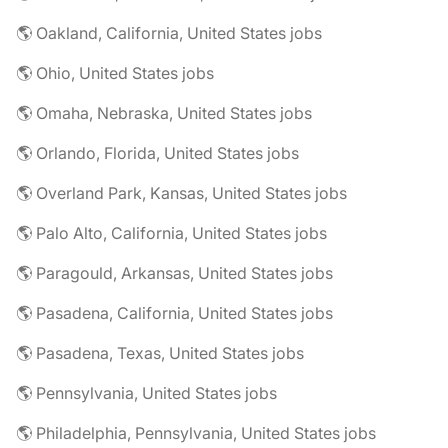
🌎 Oakland, California, United States jobs
🌎 Ohio, United States jobs
🌎 Omaha, Nebraska, United States jobs
🌎 Orlando, Florida, United States jobs
🌎 Overland Park, Kansas, United States jobs
🌎 Palo Alto, California, United States jobs
🌎 Paragould, Arkansas, United States jobs
🌎 Pasadena, California, United States jobs
🌎 Pasadena, Texas, United States jobs
🌎 Pennsylvania, United States jobs
🌎 Philadelphia, Pennsylvania, United States jobs