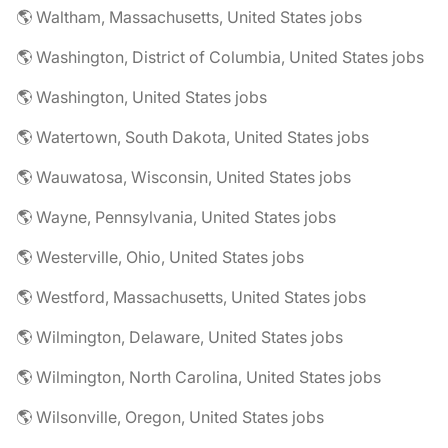
🌎 Waltham, Massachusetts, United States jobs
🌎 Washington, District of Columbia, United States jobs
🌎 Washington, United States jobs
🌎 Watertown, South Dakota, United States jobs
🌎 Wauwatosa, Wisconsin, United States jobs
🌎 Wayne, Pennsylvania, United States jobs
🌎 Westerville, Ohio, United States jobs
🌎 Westford, Massachusetts, United States jobs
🌎 Wilmington, Delaware, United States jobs
🌎 Wilmington, North Carolina, United States jobs
🌎 Wilsonville, Oregon, United States jobs