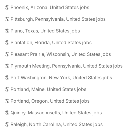
🌎 Phoenix, Arizona, United States jobs
🌎 Pittsburgh, Pennsylvania, United States jobs
🌎 Plano, Texas, United States jobs
🌎 Plantation, Florida, United States jobs
🌎 Pleasant Prairie, Wisconsin, United States jobs
🌎 Plymouth Meeting, Pennsylvania, United States jobs
🌎 Port Washington, New York, United States jobs
🌎 Portland, Maine, United States jobs
🌎 Portland, Oregon, United States jobs
🌎 Quincy, Massachusetts, United States jobs
🌎 Raleigh, North Carolina, United States jobs