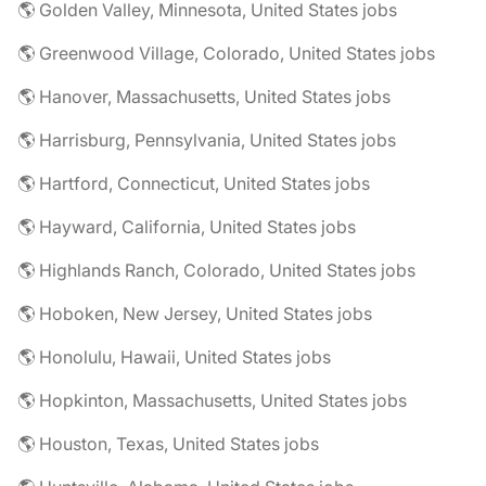
🌎 Golden Valley, Minnesota, United States jobs
🌎 Greenwood Village, Colorado, United States jobs
🌎 Hanover, Massachusetts, United States jobs
🌎 Harrisburg, Pennsylvania, United States jobs
🌎 Hartford, Connecticut, United States jobs
🌎 Hayward, California, United States jobs
🌎 Highlands Ranch, Colorado, United States jobs
🌎 Hoboken, New Jersey, United States jobs
🌎 Honolulu, Hawaii, United States jobs
🌎 Hopkinton, Massachusetts, United States jobs
🌎 Houston, Texas, United States jobs