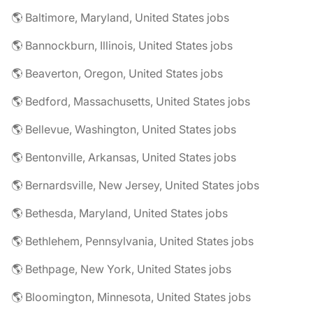
🌎 Baltimore, Maryland, United States jobs
🌎 Bannockburn, Illinois, United States jobs
🌎 Beaverton, Oregon, United States jobs
🌎 Bedford, Massachusetts, United States jobs
🌎 Bellevue, Washington, United States jobs
🌎 Bentonville, Arkansas, United States jobs
🌎 Bernardsville, New Jersey, United States jobs
🌎 Bethesda, Maryland, United States jobs
🌎 Bethlehem, Pennsylvania, United States jobs
🌎 Bethpage, New York, United States jobs
🌎 Bloomington, Minnesota, United States jobs