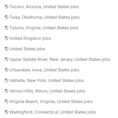
🌎 Tucson, Arizona, United States jobs
🌎 Tulsa, Oklahoma, United States jobs
🌎 Tysons, Virginia, United States jobs
🌎 United Kingdom jobs
🌎 United States jobs
🌎 Upper Saddle River, New Jersey, United States jobs
🌎 Urbandale, Iowa, United States jobs
🌎 Valhalla, New York, United States jobs
🌎 Vernon Hills, Illinois, United States jobs
🌎 Virginia Beach, Virginia, United States jobs
🌎 Wallingford, Connecticut, United States jobs