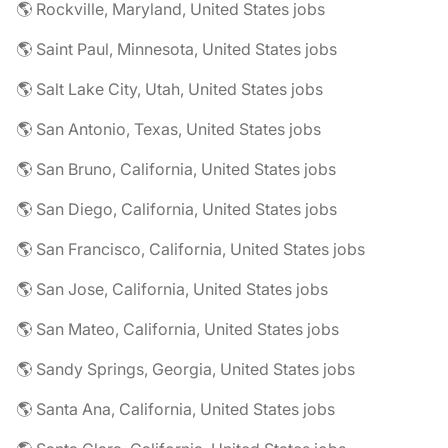
🌎 Rockville, Maryland, United States jobs
🌎 Saint Paul, Minnesota, United States jobs
🌎 Salt Lake City, Utah, United States jobs
🌎 San Antonio, Texas, United States jobs
🌎 San Bruno, California, United States jobs
🌎 San Diego, California, United States jobs
🌎 San Francisco, California, United States jobs
🌎 San Jose, California, United States jobs
🌎 San Mateo, California, United States jobs
🌎 Sandy Springs, Georgia, United States jobs
🌎 Santa Ana, California, United States jobs