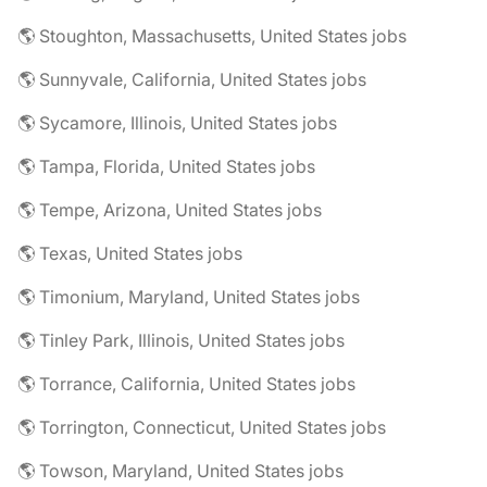
🌎 Stoughton, Massachusetts, United States jobs
🌎 Sunnyvale, California, United States jobs
🌎 Sycamore, Illinois, United States jobs
🌎 Tampa, Florida, United States jobs
🌎 Tempe, Arizona, United States jobs
🌎 Texas, United States jobs
🌎 Timonium, Maryland, United States jobs
🌎 Tinley Park, Illinois, United States jobs
🌎 Torrance, California, United States jobs
🌎 Torrington, Connecticut, United States jobs
🌎 Towson, Maryland, United States jobs