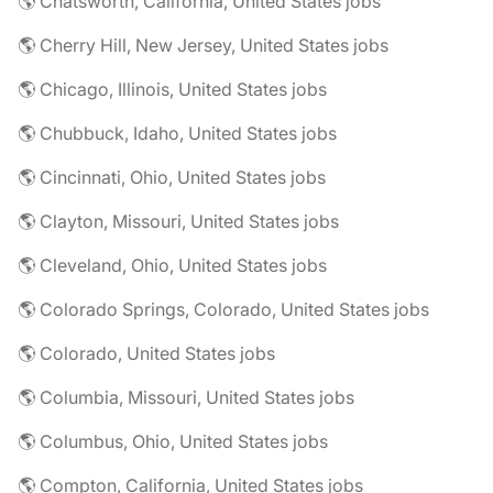
🌎 Chatsworth, California, United States jobs
🌎 Cherry Hill, New Jersey, United States jobs
🌎 Chicago, Illinois, United States jobs
🌎 Chubbuck, Idaho, United States jobs
🌎 Cincinnati, Ohio, United States jobs
🌎 Clayton, Missouri, United States jobs
🌎 Cleveland, Ohio, United States jobs
🌎 Colorado Springs, Colorado, United States jobs
🌎 Colorado, United States jobs
🌎 Columbia, Missouri, United States jobs
🌎 Columbus, Ohio, United States jobs
🌎 Compton, California, United States jobs