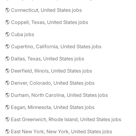
🌎 Connecticut, United States jobs
🌎 Coppell, Texas, United States jobs
🌎 Cuba jobs
🌎 Cupertino, California, United States jobs
🌎 Dallas, Texas, United States jobs
🌎 Deerfield, Illinois, United States jobs
🌎 Denver, Colorado, United States jobs
🌎 Durham, North Carolina, United States jobs
🌎 Eagan, Minnesota, United States jobs
🌎 East Greenwich, Rhode Island, United States jobs
🌎 East New York, New York, United States jobs