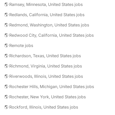
🌎 Ramsey, Minnesota, United States jobs
🌎 Redlands, California, United States jobs
🌎 Redmond, Washington, United States jobs
🌎 Redwood City, California, United States jobs
🌎 Remote jobs
🌎 Richardson, Texas, United States jobs
🌎 Richmond, Virginia, United States jobs
🌎 Riverwoods, Illinois, United States jobs
🌎 Rochester Hills, Michigan, United States jobs
🌎 Rochester, New York, United States jobs
🌎 Rockford, Illinois, United States jobs