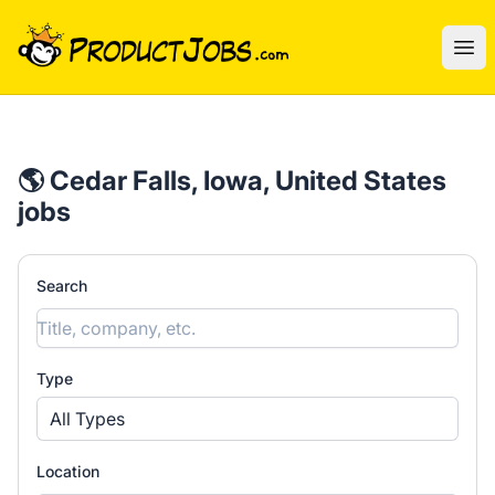
ProductJobs.com
Ope
🌎 Cedar Falls, Iowa, United States
jobs
Search
Type
All Types
Location