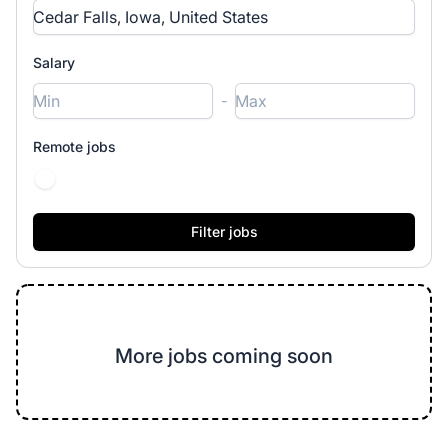
Salary
-
Remote jobs
More jobs coming soon