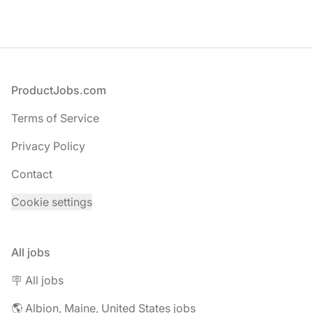
Footer
ProductJobs.com
Terms of Service
Privacy Policy
Contact
Cookie settings
All jobs
🪧 All jobs
🌎 Albion, Maine, United States jobs