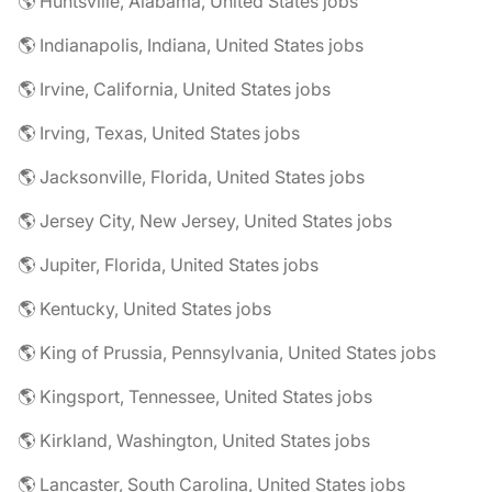
🌎 Huntsville, Alabama, United States jobs
🌎 Indianapolis, Indiana, United States jobs
🌎 Irvine, California, United States jobs
🌎 Irving, Texas, United States jobs
🌎 Jacksonville, Florida, United States jobs
🌎 Jersey City, New Jersey, United States jobs
🌎 Jupiter, Florida, United States jobs
🌎 Kentucky, United States jobs
🌎 King of Prussia, Pennsylvania, United States jobs
🌎 Kingsport, Tennessee, United States jobs
🌎 Kirkland, Washington, United States jobs
🌎 Lancaster, South Carolina, United States jobs