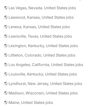
🌎 Las Vegas, Nevada, United States jobs
🌎 Leawood, Kansas, United States jobs
🌎 Lenexa, Kansas, United States jobs
🌎 Lewisville, Texas, United States jobs
🌎 Lexington, Kentucky, United States jobs
🌎 Littleton, Colorado, United States jobs
🌎 Los Angeles, California, United States jobs
🌎 Louisville, Kentucky, United States jobs
🌎 Lyndhurst, New Jersey, United States jobs
🌎 Madison, Wisconsin, United States jobs
🌎 Maine, United States jobs