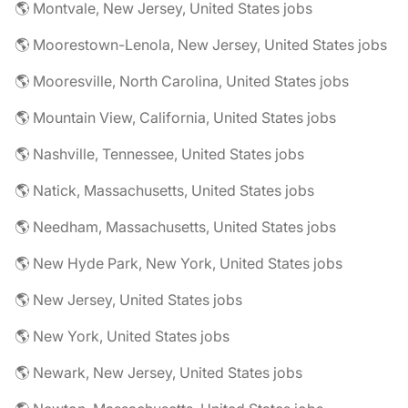
🌎 Montvale, New Jersey, United States jobs
🌎 Moorestown-Lenola, New Jersey, United States jobs
🌎 Mooresville, North Carolina, United States jobs
🌎 Mountain View, California, United States jobs
🌎 Nashville, Tennessee, United States jobs
🌎 Natick, Massachusetts, United States jobs
🌎 Needham, Massachusetts, United States jobs
🌎 New Hyde Park, New York, United States jobs
🌎 New Jersey, United States jobs
🌎 New York, United States jobs
🌎 Newark, New Jersey, United States jobs