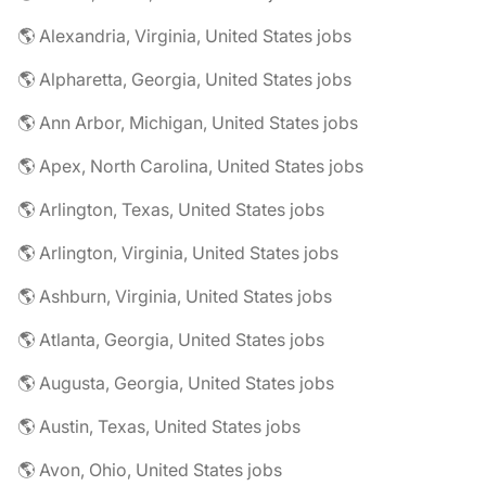
🌎 Alexandria, Virginia, United States jobs
🌎 Alpharetta, Georgia, United States jobs
🌎 Ann Arbor, Michigan, United States jobs
🌎 Apex, North Carolina, United States jobs
🌎 Arlington, Texas, United States jobs
🌎 Arlington, Virginia, United States jobs
🌎 Ashburn, Virginia, United States jobs
🌎 Atlanta, Georgia, United States jobs
🌎 Augusta, Georgia, United States jobs
🌎 Austin, Texas, United States jobs
🌎 Avon, Ohio, United States jobs