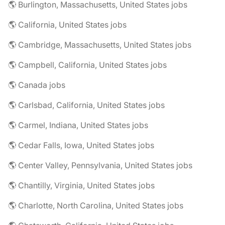
🌎 Burlington, Massachusetts, United States jobs
🌎 California, United States jobs
🌎 Cambridge, Massachusetts, United States jobs
🌎 Campbell, California, United States jobs
🌎 Canada jobs
🌎 Carlsbad, California, United States jobs
🌎 Carmel, Indiana, United States jobs
🌎 Cedar Falls, Iowa, United States jobs
🌎 Center Valley, Pennsylvania, United States jobs
🌎 Chantilly, Virginia, United States jobs
🌎 Charlotte, North Carolina, United States jobs