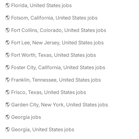
🌎 Florida, United States jobs
🌎 Folsom, California, United States jobs
🌎 Fort Collins, Colorado, United States jobs
🌎 Fort Lee, New Jersey, United States jobs
🌎 Fort Worth, Texas, United States jobs
🌎 Foster City, California, United States jobs
🌎 Franklin, Tennessee, United States jobs
🌎 Frisco, Texas, United States jobs
🌎 Garden City, New York, United States jobs
🌎 Georgia jobs
🌎 Georgia, United States jobs