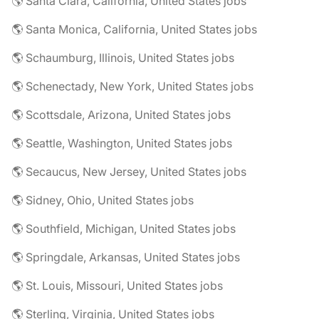
🌎 Santa Clara, California, United States jobs
🌎 Santa Monica, California, United States jobs
🌎 Schaumburg, Illinois, United States jobs
🌎 Schenectady, New York, United States jobs
🌎 Scottsdale, Arizona, United States jobs
🌎 Seattle, Washington, United States jobs
🌎 Secaucus, New Jersey, United States jobs
🌎 Sidney, Ohio, United States jobs
🌎 Southfield, Michigan, United States jobs
🌎 Springdale, Arkansas, United States jobs
🌎 St. Louis, Missouri, United States jobs
🌎 Sterling, Virginia, United States jobs