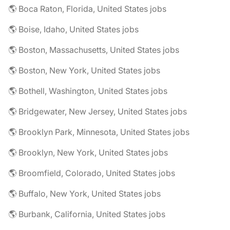
🌎 Boca Raton, Florida, United States jobs
🌎 Boise, Idaho, United States jobs
🌎 Boston, Massachusetts, United States jobs
🌎 Boston, New York, United States jobs
🌎 Bothell, Washington, United States jobs
🌎 Bridgewater, New Jersey, United States jobs
🌎 Brooklyn Park, Minnesota, United States jobs
🌎 Brooklyn, New York, United States jobs
🌎 Broomfield, Colorado, United States jobs
🌎 Buffalo, New York, United States jobs
🌎 Burbank, California, United States jobs