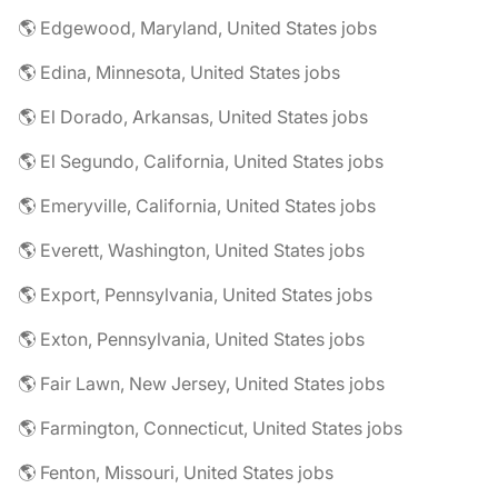
🌎 Edgewood, Maryland, United States jobs
🌎 Edina, Minnesota, United States jobs
🌎 El Dorado, Arkansas, United States jobs
🌎 El Segundo, California, United States jobs
🌎 Emeryville, California, United States jobs
🌎 Everett, Washington, United States jobs
🌎 Export, Pennsylvania, United States jobs
🌎 Exton, Pennsylvania, United States jobs
🌎 Fair Lawn, New Jersey, United States jobs
🌎 Farmington, Connecticut, United States jobs
🌎 Fenton, Missouri, United States jobs