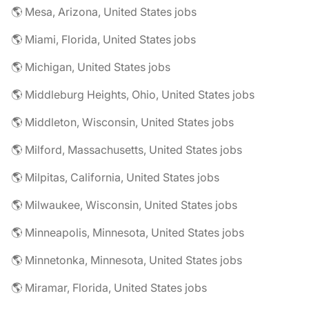
🌎 Mesa, Arizona, United States jobs
🌎 Miami, Florida, United States jobs
🌎 Michigan, United States jobs
🌎 Middleburg Heights, Ohio, United States jobs
🌎 Middleton, Wisconsin, United States jobs
🌎 Milford, Massachusetts, United States jobs
🌎 Milpitas, California, United States jobs
🌎 Milwaukee, Wisconsin, United States jobs
🌎 Minneapolis, Minnesota, United States jobs
🌎 Minnetonka, Minnesota, United States jobs
🌎 Miramar, Florida, United States jobs