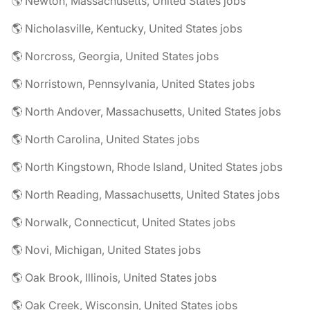
🌎 Newton, Massachusetts, United States jobs
🌎 Nicholasville, Kentucky, United States jobs
🌎 Norcross, Georgia, United States jobs
🌎 Norristown, Pennsylvania, United States jobs
🌎 North Andover, Massachusetts, United States jobs
🌎 North Carolina, United States jobs
🌎 North Kingstown, Rhode Island, United States jobs
🌎 North Reading, Massachusetts, United States jobs
🌎 Norwalk, Connecticut, United States jobs
🌎 Novi, Michigan, United States jobs
🌎 Oak Brook, Illinois, United States jobs
🌎 Oak Creek, Wisconsin, United States jobs